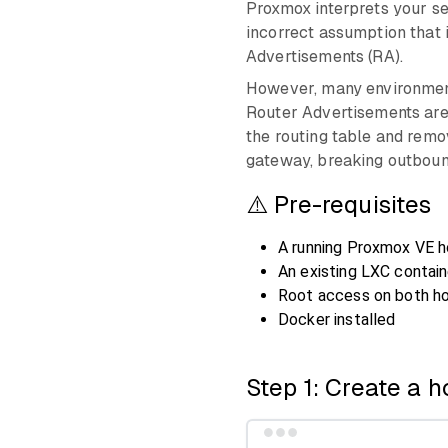
Proxmox interprets your sel
incorrect assumption that 
Advertisements (RA).
However, many environments
Router Advertisements are 
the routing table and remo
gateway, breaking outboun
⚠️ Pre-requisites
A running Proxmox VE h
An existing LXC contain
Root access on both ho
Docker installed
Step 1: Create a h