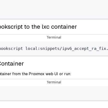
okscript to the lxc container
Terminal
hookscript
local:snippets/ipv6_accept_ra_fix
Container
ntainer from the Proxmox web UI or run:
Terminal