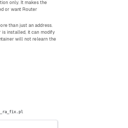
ion only. It makes the
eed or want Router
re than just an address.
s installed, it can modify
tainer will not relearn the
_ra_fix.pl