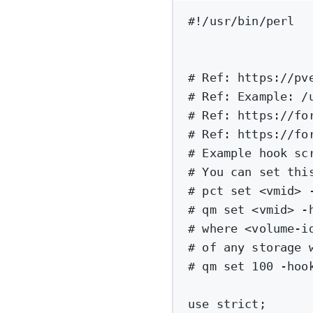
#!/usr/bin/perl
# Ref: https://pv
# Ref: Example: /
# Ref: https://fo
# Ref: https://fo
# Example hook sc
# You can set thi
# pct set <vmid> 
# qm set <vmid> -
# where <volume-i
# of any storage 
# qm set 100 -hoo
use
strict
;