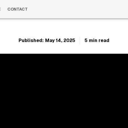
E
CONTACT
Published:
May 14, 2025
5 min read