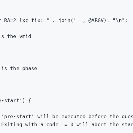
t_RA=2 lxc fix: "
.
join
(
' '
,
@ARGV
)
.
"\n"
;
is the vmid
 is the phase
;
e-start'
) {
 'pre-start' will be executed before the gue
 Exiting with a code != 0 will abort the sta