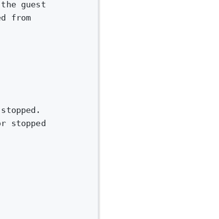
 the guest
ed from
 stopped.
or stopped