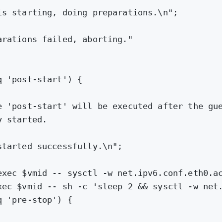
is starting, doing preparations.\n"
;
arations failed, aborting."
q 
'post-start'
) {
e 'post-start' will be executed after the gu
y started.
started successfully.\n"
;
exec $vmid -- sysctl -w net.ipv6.conf.eth0.a
xec 
$vmid
 -- sh -c 'sleep 2 && sysctl -w net
q 
'pre-stop'
) {