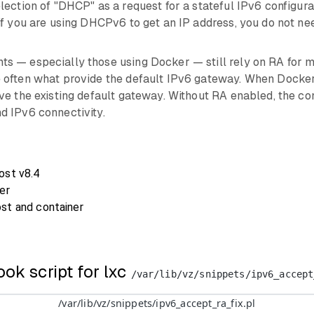
ection of "DHCP" as a request for a stateful IPv6 configurat
if you are using DHCPv6 to get an IP address, you do not n
 — especially those using Docker — still rely on RA for mo
often what provide the default IPv6 gateway. When Docker i
ve the existing default gateway. Without RA enabled, the con
d IPv6 connectivity.
ost v8.4
er
st and container
ook script for lxc
/var/lib/vz/snippets/ipv6_accept
/var/lib/vz/snippets/ipv6_accept_ra_fix.pl