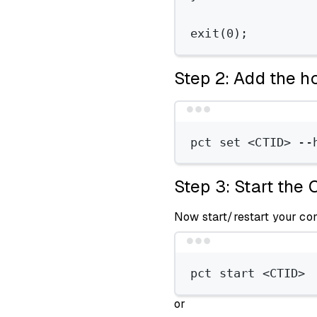
exit
(
0
);
Step 2: Add the ho
pct
set
<CTID>
--
Step 3: Start the 
Now start/restart your co
pct
start
<CTID>
or