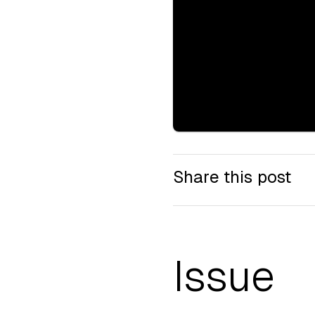
Share this post
Issue