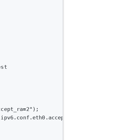
est
ccept_ra=2");
.ipv6.conf.eth0.accept_ra=2'"
);