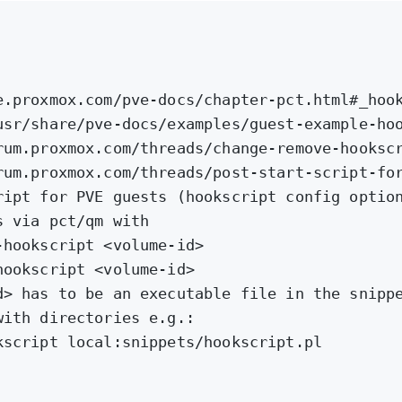
e.proxmox.com/pve-docs/chapter-pct.html#_hoo
usr/share/pve-docs/examples/guest-example-ho
rum.proxmox.com/threads/change-remove-hooksc
rum.proxmox.com/threads/post-start-script-fo
ript for PVE guests (hookscript config optio
s via pct/qm with
-hookscript <volume-id>
hookscript <volume-id>
d> has to be an executable file in the snipp
with directories e.g.:
kscript local:snippets/hookscript.pl