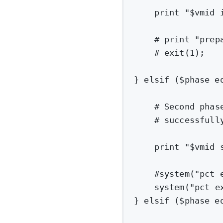
print
"
$vmid
 
# print "prep
# exit(1);
} elsif ($phase e
# Second phas
# successfull
print
"
$vmid
 
#system("pct 
system(
"pct e
} elsif ($phase e