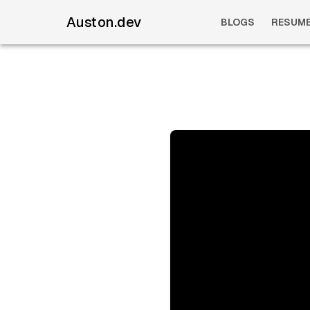
Auston.dev
BLOGS
RESUM