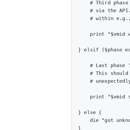
# Third phase
# via the API
# within e.g.
print
"
$vmid
 
} elsif ($phase e
# Last phase 
# This should
# unexpectedl
print
"
$vmid
 
} 
else
 {
die
"got unkn
}