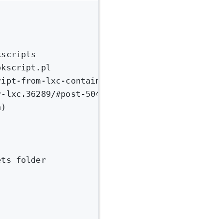
kscripts
okscript.pl
ript-from-lxc-container.97567/#post-422023
r-lxc.36289/#post-504847
n)
ets folder