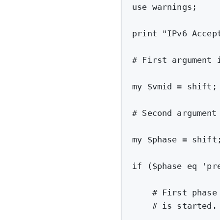
use
warnings
;
print
"IPv6 Accep
# First argument 
my
 $vmid 
=
shift
;
# Second argument
my
 $phase 
=
shift
if
 ($phase eq 
'pr
# First phase
# is started.