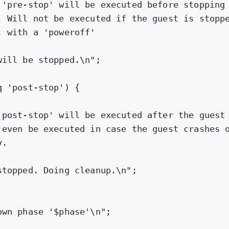
 'pre-stop' will be executed before stopping
. Will not be executed if the guest is stopp
, with a 'poweroff'
will be stopped.\n"
;
q 
'post-stop'
) {
'post-stop' will be executed after the guest
 even be executed in case the guest crashes 
y.
stopped. Doing cleanup.\n"
;
own phase '
$phase
'\n"
;